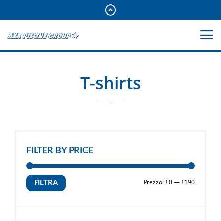
T-shirts
FILTER BY PRICE
Prezzo
Prezzo
Prezzo:
£0
—
£190
FILTRA
Min
Max